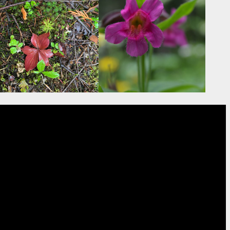
ion
rs from SER’s North American
 their website.