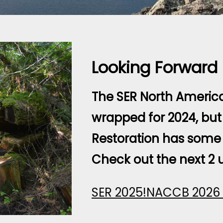
Looking Forward
The SER North Americ
wrapped for 2024, but 
Restoration has some 
Check out the next 2 
SER 2025!
NACCB 2026 