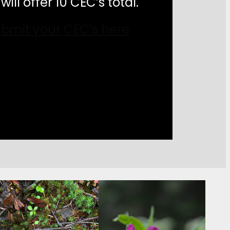
will offer 10 CEC’s total.
bmit your CEC’s here