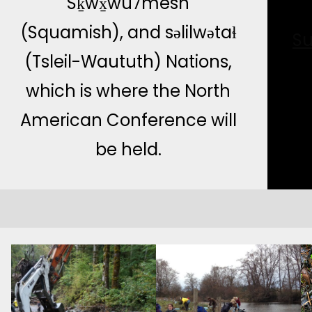
Sḵwx̱wú7mesh
(Squamish), and səlilwətaɬ
Su
(Tsleil-Waututh) Nations,
which is where the North
American Conference will
be held.