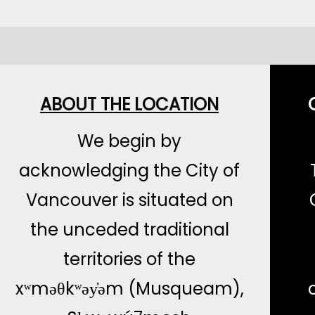
ABOUT THE LOCATION
We begin by
acknowledging the City of
Vancouver is situated on
the unceded traditional
territories of the
xʷməθkʷəy̓əm (Musqueam),