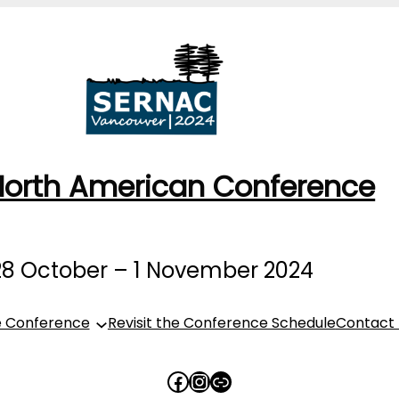
North American Conference
28 October – 1 November 2024
e Conference
Revisit the Conference Schedule
Contact
https://www.faceboo
Instagram
Link