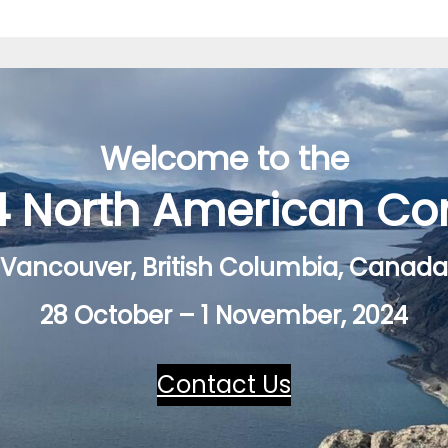
Welcome to the
4 North American Co
Vancouver, British Columbia, Canada
28 October – 1 November, 2024
Contact Us