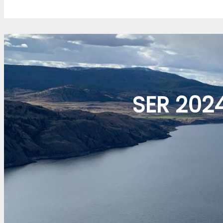
SER 202