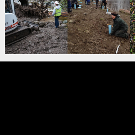
ciety for Ecological Restorat
ce is made possible thanks to membe
earn more about SER Global check out