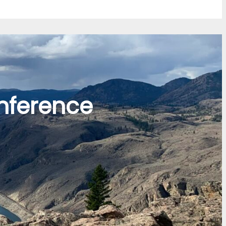
nference