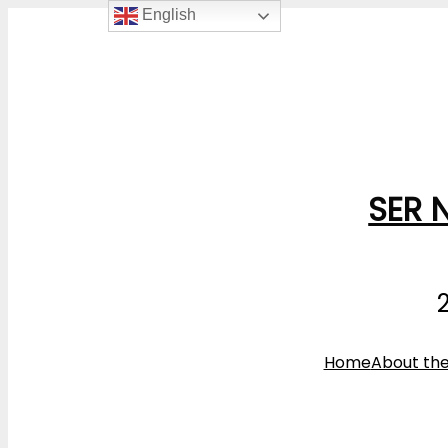
English
SER 
Home
About th