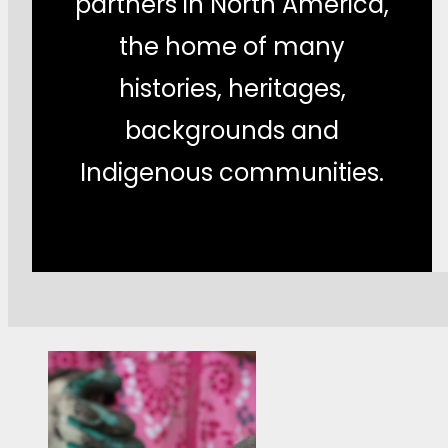
partners in North America,
the home of many
histories, heritages,
backgrounds and
Indigenous communities.