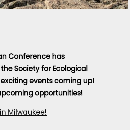
an Conference has
the Society for Ecological
exciting events coming up!
upcoming opportunities!
in Milwaukee!