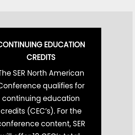
CONTINUING EDUCATION
CREDITS
The SER North American
Conference qualifies for
continuing education
credits (CEC’s). For the
conference content, SER