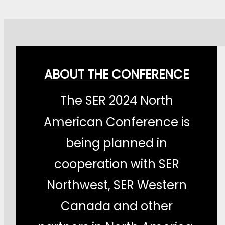
ABOUT THE CONFERENCE
The SER 2024 North
American Conference is
being planned in
cooperation with SER
Northwest, SER Western
Canada and other