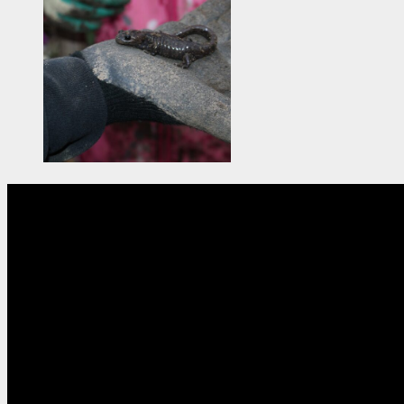
So
The North American Conferen
Chapters. To l